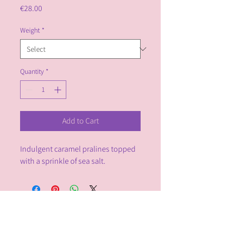
Price
€28.00
Weight
*
Quantity
*
Add to Cart
Indulgent caramel pralines topped 
with a sprinkle of sea salt.
Chocolalino