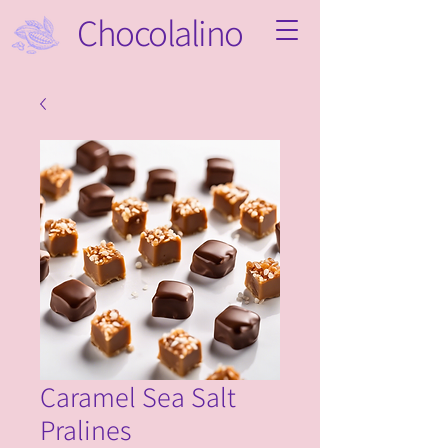
Chocolalino
Caramel Sea Salt
Pralines