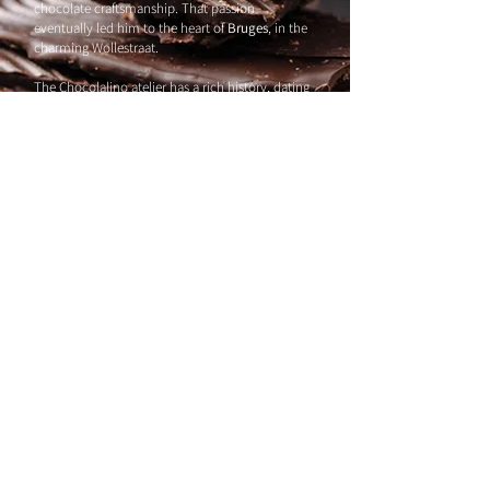
chocolate craftsmanship. That passion
eventually led him to the heart of
Bruges
, in the
charming Wollestraat.
The Chocolalino atelier has a rich history, dating
back to
1985
. Under the guidance of his
predecessor, master chocolatier G., Ruben
refined his skills further through a specialization
at SNT Bruges. Armed with experience and a
clear vision, he set off on his own chocolate
journey.
Chocolalino originally opened its doors on
Walplein, but the COVID pandemic forced us to
relocate. Today, our shop is nestled in
Wollestraat
– just across from our workshop,
where the real magic happens.
Chocolalino
BE0501.827.421