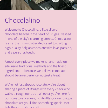
Chocolalino
Welcome to Chocolalino, a little slice of
chocolate heaven in the heart of Bruges. Nestled
in one of the city's charming streets, Chocolalino
is an
artisan chocolatier
dedicated to crafting
high-quality Belgian chocolate with love, passion,
and a personal touch.
Almost every piece we make is
handmade
on
site, using traditional methods and the finest
ingredients — because we believe chocolate
should be an experience, not just a treat.
We’re not just about chocolate; we’re about
sharing a piece of Bruges with every visitor who
walks through our door. Whether you're here for
our signature pralines, rich truffles, or our unique
chocolate art, you'll find something special that
tells the story of our craft.