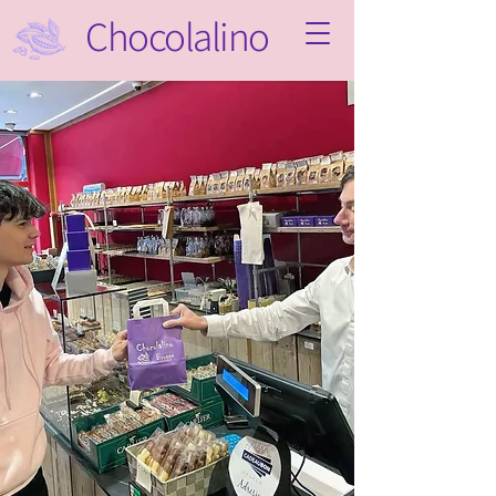
Chocolalino