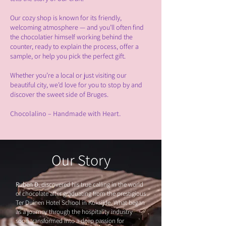
Our cozy shop is known for its friendly,
welcoming atmosphere — and you’ll often find
the chocolatier himself working behind the
counter, ready to explain the process, offer a
sample, or help you pick the perfect gift.
Whether you’re a local or just visiting our
beautiful city, we’d love for you to stop by and
discover the sweet side of Bruges.
Chocolalino – Handmade with Heart.
Our Story
R
uben D.
discovered his true calling in the world
of chocolate after graduating from the prestigious
Ter Duinen Hotel School in Koksijde. What began
as a journey through the hospitality industry
soon transformed into a deep passion for